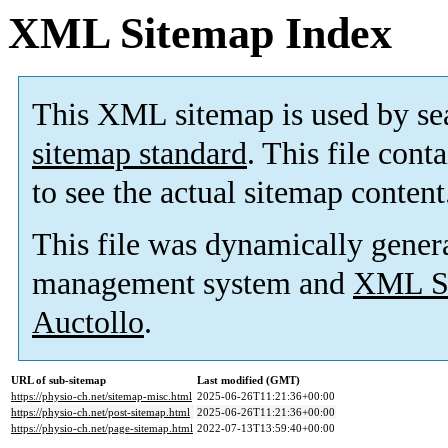
XML Sitemap Index
This XML sitemap is used by se
sitemap standard
. This file cont
to see the actual sitemap content
This file was dynamically gener
management system and
XML Si
Auctollo
.
URL of sub-sitemap
Last modified (GMT)
https://physio-ch.net/sitemap-misc.html
2025-06-26T11:21:36+00:00
https://physio-ch.net/post-sitemap.html
2025-06-26T11:21:36+00:00
https://physio-ch.net/page-sitemap.html
2022-07-13T13:59:40+00:00