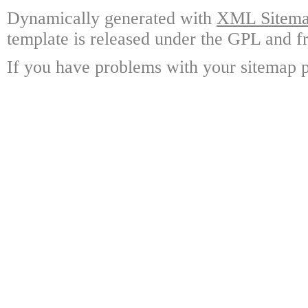
Dynamically generated with
XML Sitemap
template is released under the GPL and fr
If you have problems with your sitemap p